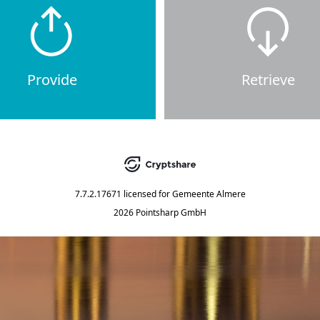
Provide
Retrieve
7.7.2.17671
licensed for
Gemeente Almere
2026 Pointsharp GmbH