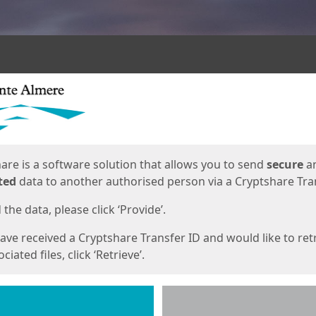
ges
are is a software solution that allows you to send
secure
a
ted
data to another authorised person via a Cryptshare Tran
the data, please click ‘Provide’.
have received a Cryptshare Transfer ID and would like to ret
ciated files, click ‘Retrieve’.