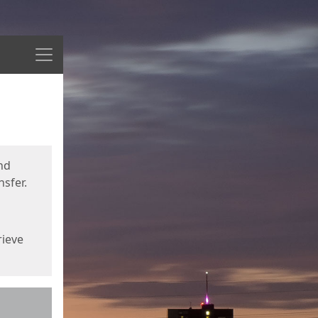
Menu
nd
sfer.
rieve