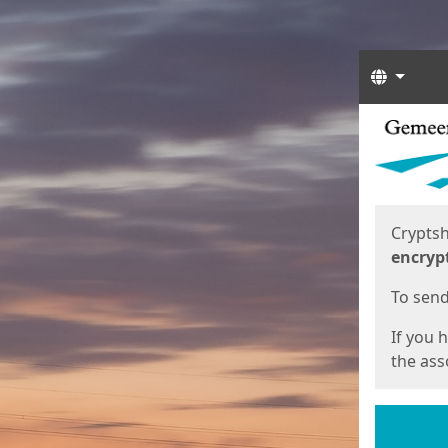
Langua
Start
Start
Cryptsh
encryp
To send 
If you 
the asso