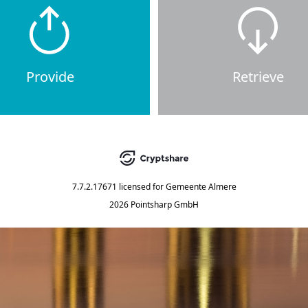
Provide
Retrieve
7.7.2.17671
licensed for
Gemeente Almere
2026 Pointsharp GmbH