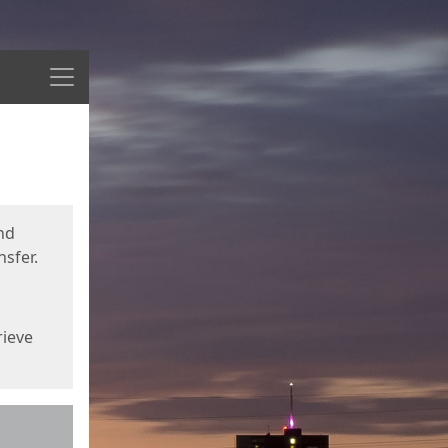
Menu
nd
sfer.
rieve