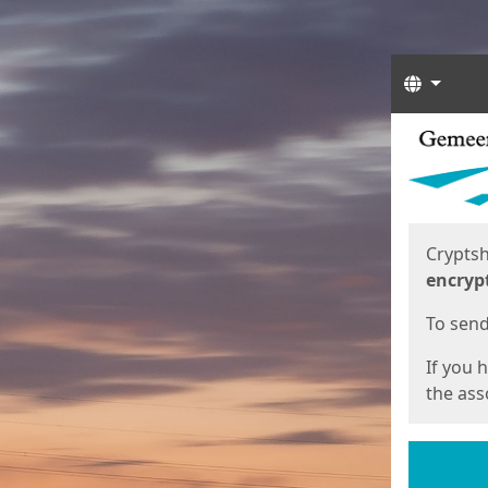
Langua
Start
Start
Cryptsh
encryp
To send 
If you 
the asso