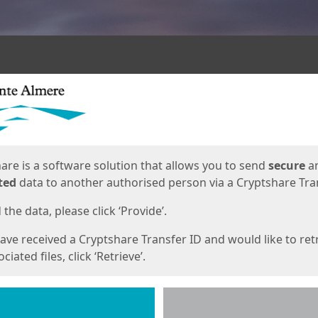
ges
are is a software solution that allows you to send
secure
a
ted
data to another authorised person via a Cryptshare Tran
the data, please click ‘Provide’.
have received a Cryptshare Transfer ID and would like to ret
ciated files, click ‘Retrieve’.