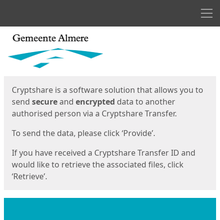
Men
Start
Start
Cryptshare is a software solution that allows you to
send
secure
and
encrypted
data to another
authorised person via a Cryptshare Transfer.
To send the data, please click ‘Provide’.
If you have received a Cryptshare Transfer ID and
would like to retrieve the associated files, click
‘Retrieve’.