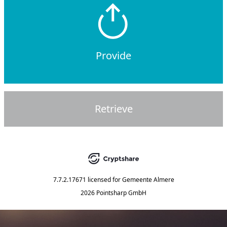
Provide
Retrieve
7.7.2.17671
licensed for
Gemeente Almere
2026 Pointsharp GmbH