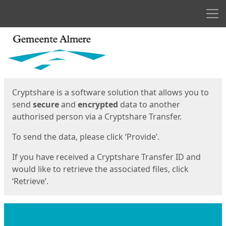
Men
Start
Start
Cryptshare is a software solution that allows you to
send
secure
and
encrypted
data to another
authorised person via a Cryptshare Transfer.
To send the data, please click ‘Provide’.
If you have received a Cryptshare Transfer ID and
would like to retrieve the associated files, click
‘Retrieve’.