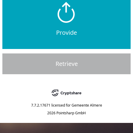
Provide
Retrieve
7.7.2.17671
licensed for
Gemeente Almere
2026 Pointsharp GmbH