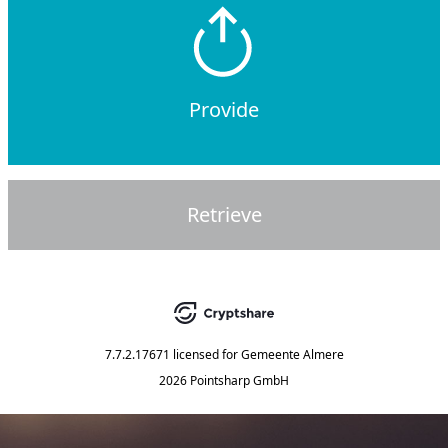
Provide
Retrieve
7.7.2.17671
licensed for
Gemeente Almere
2026 Pointsharp GmbH