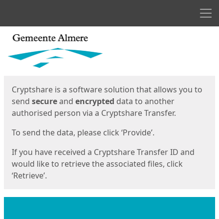
Men
Start
Start
Cryptshare is a software solution that allows you to
send
secure
and
encrypted
data to another
authorised person via a Cryptshare Transfer.
To send the data, please click ‘Provide’.
If you have received a Cryptshare Transfer ID and
would like to retrieve the associated files, click
‘Retrieve’.