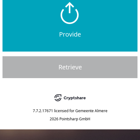
Provide
Retrieve
7.7.2.17671
licensed for
Gemeente Almere
2026 Pointsharp GmbH