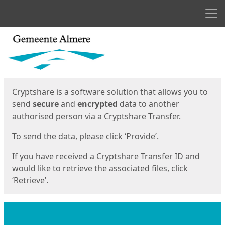
Men
Start
Start
Cryptshare is a software solution that allows you to
send
secure
and
encrypted
data to another
authorised person via a Cryptshare Transfer.
To send the data, please click ‘Provide’.
If you have received a Cryptshare Transfer ID and
would like to retrieve the associated files, click
‘Retrieve’.