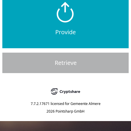
Provide
Retrieve
7.7.2.17671
licensed for
Gemeente Almere
2026 Pointsharp GmbH