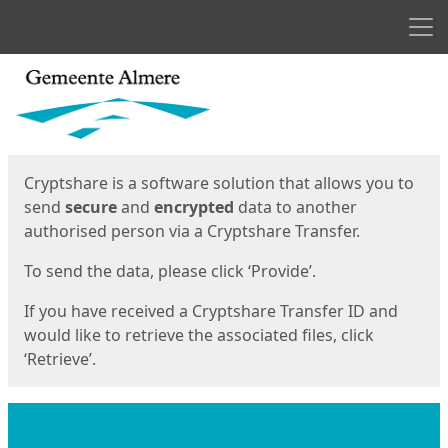
Men
Start
Start
Cryptshare is a software solution that allows you to
send
secure
and
encrypted
data to another
authorised person via a Cryptshare Transfer.
To send the data, please click ‘Provide’.
If you have received a Cryptshare Transfer ID and
would like to retrieve the associated files, click
‘Retrieve’.