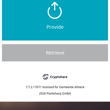
Provide
Retrieve
7.7.2.17671
licensed for
Gemeente Almere
2026 Pointsharp GmbH