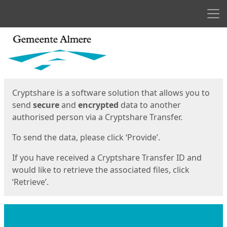
Men
Start
Start
Cryptshare is a software solution that allows you to
send
secure
and
encrypted
data to another
authorised person via a Cryptshare Transfer.
To send the data, please click ‘Provide’.
If you have received a Cryptshare Transfer ID and
would like to retrieve the associated files, click
‘Retrieve’.