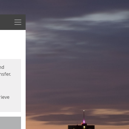
Menu
nd
sfer.
rieve