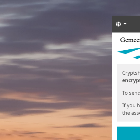
Langua
Start
Start
Cryptsh
encryp
To send 
If you 
the asso