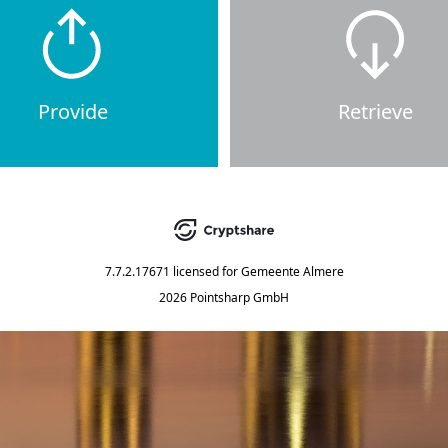
Provide
Retrieve
7.7.2.17671
licensed for
Gemeente Almere
2026 Pointsharp GmbH