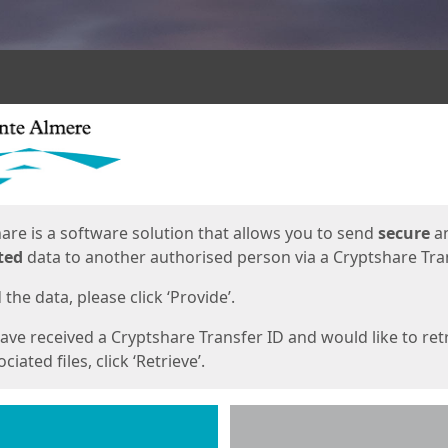
ges
are is a software solution that allows you to send
secure
a
ted
data to another authorised person via a Cryptshare Tran
the data, please click ‘Provide’.
have received a Cryptshare Transfer ID and would like to ret
ciated files, click ‘Retrieve’.