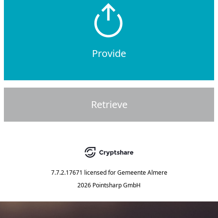
Provide
Retrieve
7.7.2.17671
licensed for
Gemeente Almere
2026 Pointsharp GmbH