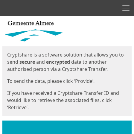
Men
Start
Start
Cryptshare is a software solution that allows you to
send
secure
and
encrypted
data to another
authorised person via a Cryptshare Transfer.
To send the data, please click ‘Provide’.
If you have received a Cryptshare Transfer ID and
would like to retrieve the associated files, click
‘Retrieve’.