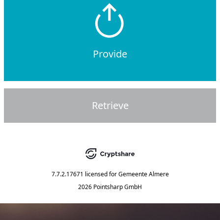
Provide
Retrieve
7.7.2.17671
licensed for
Gemeente Almere
2026 Pointsharp GmbH