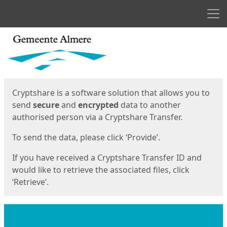
Men
Start
Start
Cryptshare is a software solution that allows you to
send
secure
and
encrypted
data to another
authorised person via a Cryptshare Transfer.
To send the data, please click ‘Provide’.
If you have received a Cryptshare Transfer ID and
would like to retrieve the associated files, click
‘Retrieve’.