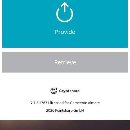
Provide
Retrieve
7.7.2.17671
licensed for
Gemeente Almere
2026 Pointsharp GmbH