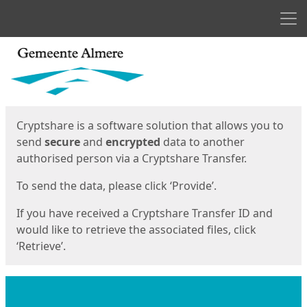
Men
Start
Start
Cryptshare is a software solution that allows you to
send
secure
and
encrypted
data to another
authorised person via a Cryptshare Transfer.
To send the data, please click ‘Provide’.
If you have received a Cryptshare Transfer ID and
would like to retrieve the associated files, click
‘Retrieve’.