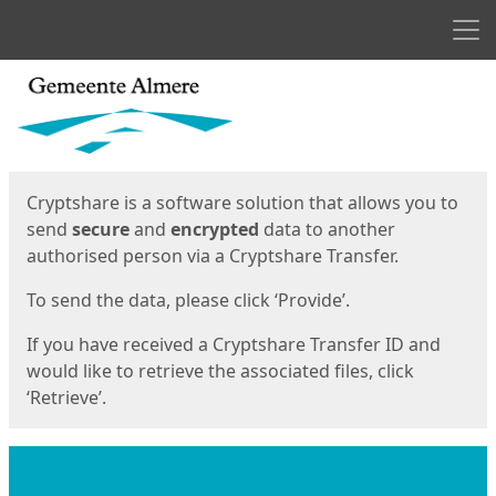
Men
Start
Start
Cryptshare is a software solution that allows you to
send
secure
and
encrypted
data to another
authorised person via a Cryptshare Transfer.
To send the data, please click ‘Provide’.
If you have received a Cryptshare Transfer ID and
would like to retrieve the associated files, click
‘Retrieve’.