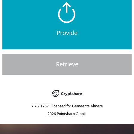
Provide
Retrieve
7.7.2.17671
licensed for
Gemeente Almere
2026 Pointsharp GmbH