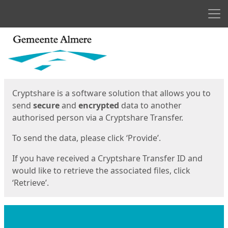
Men
Start
Start
Cryptshare is a software solution that allows you to
send
secure
and
encrypted
data to another
authorised person via a Cryptshare Transfer.
To send the data, please click ‘Provide’.
If you have received a Cryptshare Transfer ID and
would like to retrieve the associated files, click
‘Retrieve’.