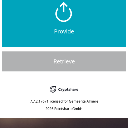
Provide
Retrieve
7.7.2.17671
licensed for
Gemeente Almere
2026 Pointsharp GmbH