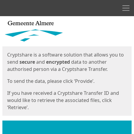
Men
Start
Start
Cryptshare is a software solution that allows you to
send
secure
and
encrypted
data to another
authorised person via a Cryptshare Transfer.
To send the data, please click ‘Provide’.
If you have received a Cryptshare Transfer ID and
would like to retrieve the associated files, click
‘Retrieve’.