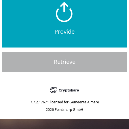
Provide
Retrieve
7.7.2.17671
licensed for
Gemeente Almere
2026 Pointsharp GmbH