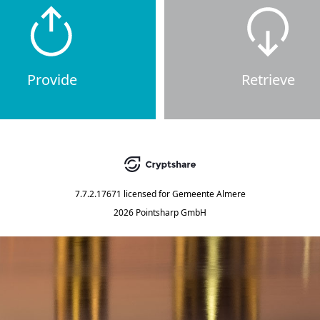
Provide
Retrieve
7.7.2.17671
licensed for
Gemeente Almere
2026 Pointsharp GmbH