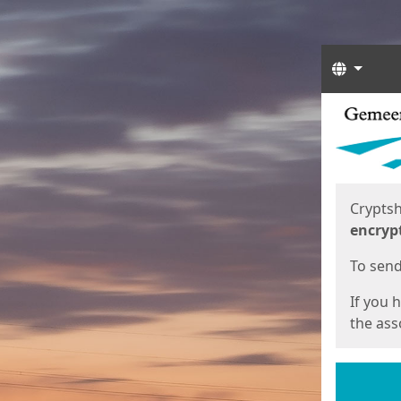
Langua
Start
Start
Cryptsh
encryp
To send 
If you 
the asso