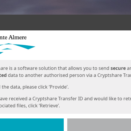
ges
are is a software solution that allows you to send
secure
a
ted
data to another authorised person via a Cryptshare Tran
the data, please click ‘Provide’.
have received a Cryptshare Transfer ID and would like to ret
ciated files, click ‘Retrieve’.