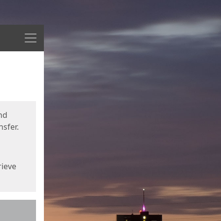
Menu
nd
sfer.
rieve