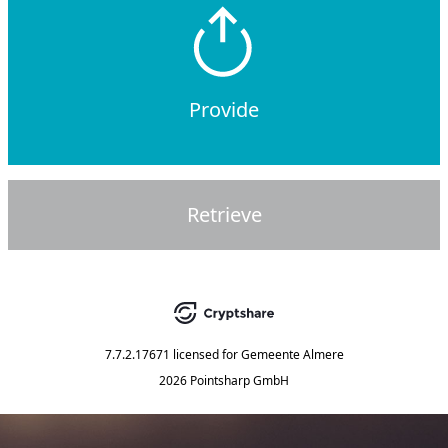
Provide
Retrieve
7.7.2.17671
licensed for
Gemeente Almere
2026 Pointsharp GmbH