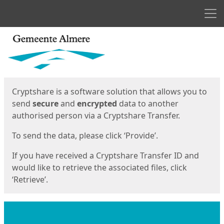
Men
Start
Start
Cryptshare is a software solution that allows you to
send
secure
and
encrypted
data to another
authorised person via a Cryptshare Transfer.
To send the data, please click ‘Provide’.
If you have received a Cryptshare Transfer ID and
would like to retrieve the associated files, click
‘Retrieve’.