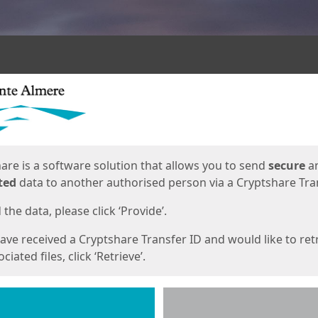
ges
are is a software solution that allows you to send
secure
a
ted
data to another authorised person via a Cryptshare Tran
the data, please click ‘Provide’.
have received a Cryptshare Transfer ID and would like to ret
ciated files, click ‘Retrieve’.