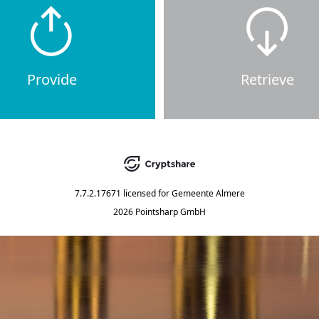
Provide
Retrieve
7.7.2.17671
licensed for
Gemeente Almere
2026 Pointsharp GmbH