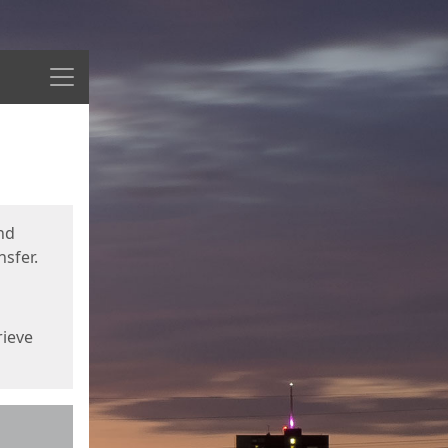
Menu
nd
sfer.
rieve