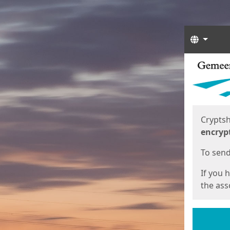
Langua
Start
Start
Cryptsh
encryp
To send 
If you 
the asso