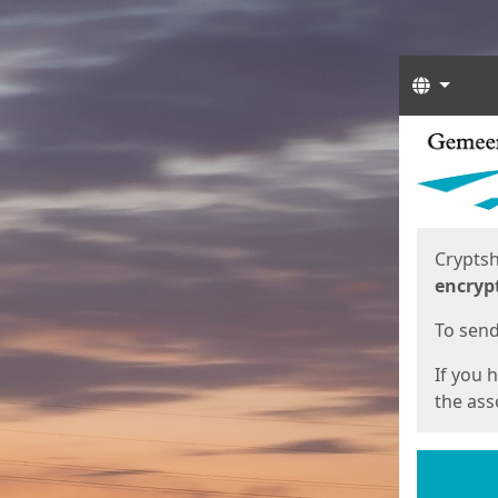
Langua
Start
Start
Cryptsh
encryp
To send 
If you 
the asso