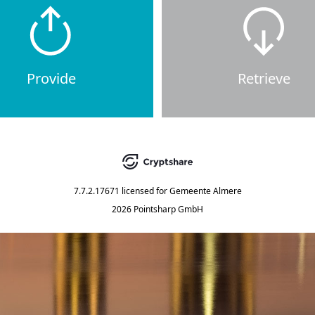
Provide
Retrieve
7.7.2.17671
licensed for
Gemeente Almere
2026 Pointsharp GmbH