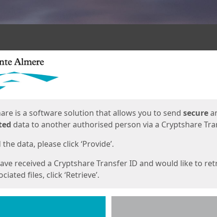
ges
are is a software solution that allows you to send
secure
a
ted
data to another authorised person via a Cryptshare Tran
the data, please click ‘Provide’.
have received a Cryptshare Transfer ID and would like to ret
ciated files, click ‘Retrieve’.