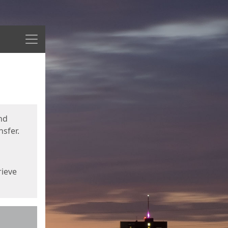
Menu
nd
sfer.
rieve