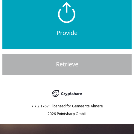
Provide
Retrieve
7.7.2.17671
licensed for
Gemeente Almere
2026 Pointsharp GmbH