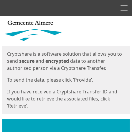
Men
Start
Start
Cryptshare is a software solution that allows you to
send
secure
and
encrypted
data to another
authorised person via a Cryptshare Transfer.
To send the data, please click ‘Provide’.
If you have received a Cryptshare Transfer ID and
would like to retrieve the associated files, click
‘Retrieve’.