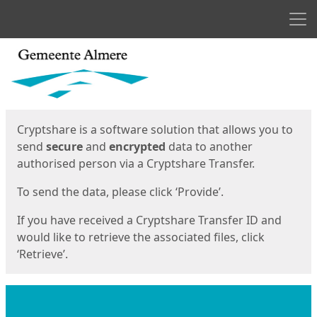
Men
Start
Start
Cryptshare is a software solution that allows you to
send
secure
and
encrypted
data to another
authorised person via a Cryptshare Transfer.
To send the data, please click ‘Provide’.
If you have received a Cryptshare Transfer ID and
would like to retrieve the associated files, click
‘Retrieve’.