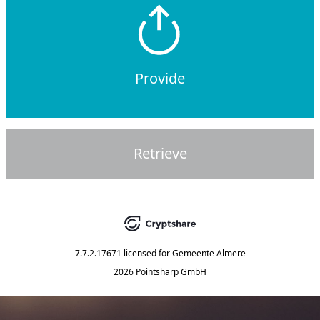
Provide
Retrieve
7.7.2.17671
licensed for
Gemeente Almere
2026 Pointsharp GmbH