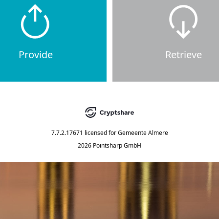
Provide
Retrieve
7.7.2.17671
licensed for
Gemeente Almere
2026 Pointsharp GmbH