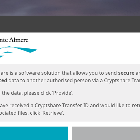
ges
are is a software solution that allows you to send
secure
a
ted
data to another authorised person via a Cryptshare Tran
the data, please click ‘Provide’.
have received a Cryptshare Transfer ID and would like to ret
ciated files, click ‘Retrieve’.