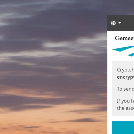
Langua
Start
Start
Cryptsh
encryp
To send 
If you 
the asso