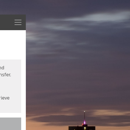
Menu
nd
sfer.
rieve