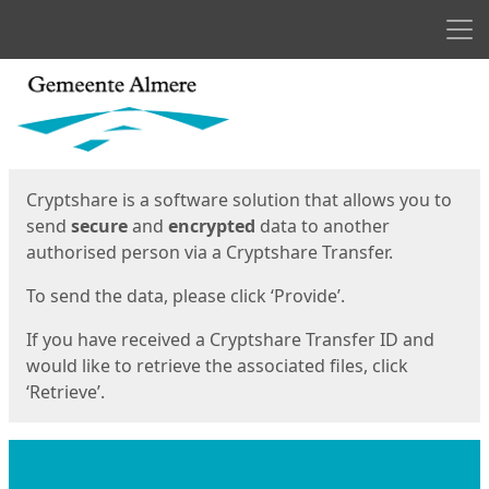
Men
Start
Start
Cryptshare is a software solution that allows you to
send
secure
and
encrypted
data to another
authorised person via a Cryptshare Transfer.
To send the data, please click ‘Provide’.
If you have received a Cryptshare Transfer ID and
would like to retrieve the associated files, click
‘Retrieve’.