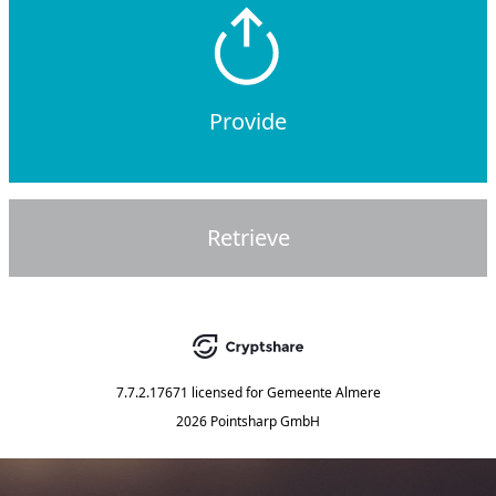
Provide
Retrieve
7.7.2.17671
licensed for
Gemeente Almere
2026 Pointsharp GmbH