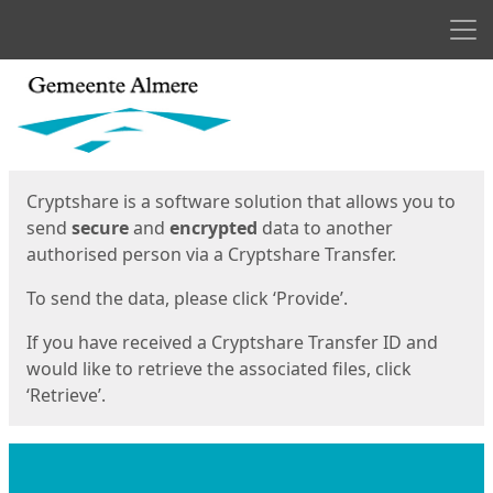
Men
Start
Start
Cryptshare is a software solution that allows you to
send
secure
and
encrypted
data to another
authorised person via a Cryptshare Transfer.
To send the data, please click ‘Provide’.
If you have received a Cryptshare Transfer ID and
would like to retrieve the associated files, click
‘Retrieve’.