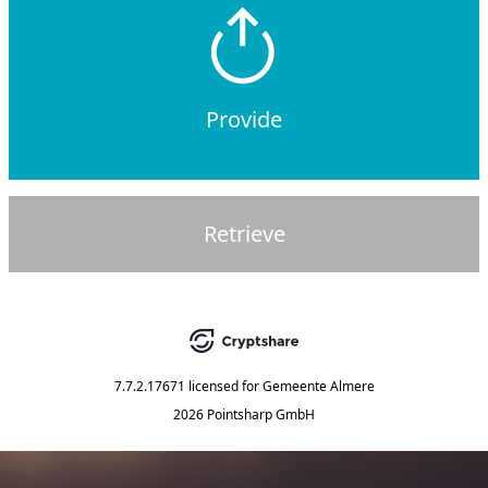
Provide
Retrieve
7.7.2.17671
licensed for
Gemeente Almere
2026 Pointsharp GmbH