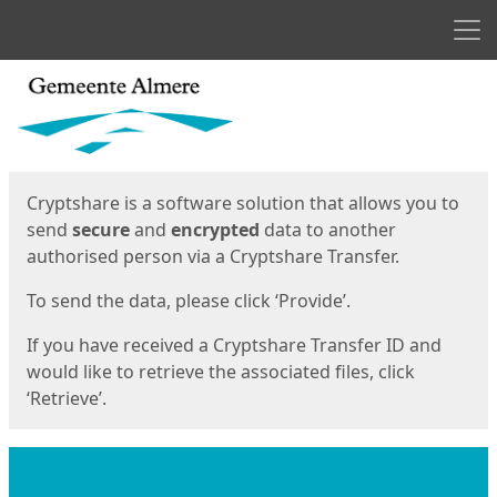
Men
Start
Start
Cryptshare is a software solution that allows you to
send
secure
and
encrypted
data to another
authorised person via a Cryptshare Transfer.
To send the data, please click ‘Provide’.
If you have received a Cryptshare Transfer ID and
would like to retrieve the associated files, click
‘Retrieve’.