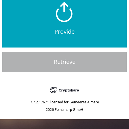
Provide
Retrieve
7.7.2.17671
licensed for
Gemeente Almere
2026 Pointsharp GmbH