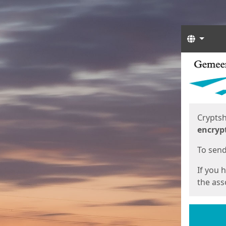
Langua
Start
Start
Cryptsh
encryp
To send 
If you 
the asso