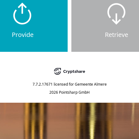
Provide
Retrieve
7.7.2.17671
licensed for
Gemeente Almere
2026 Pointsharp GmbH