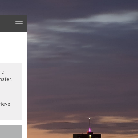
Menu
nd
sfer.
rieve