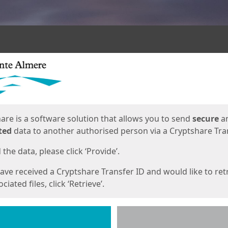
ges
are is a software solution that allows you to send
secure
a
ted
data to another authorised person via a Cryptshare Tran
the data, please click ‘Provide’.
have received a Cryptshare Transfer ID and would like to ret
ciated files, click ‘Retrieve’.