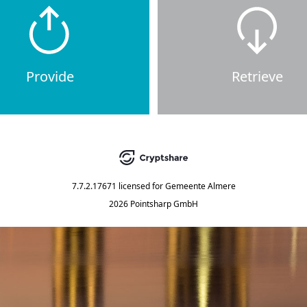
Provide
Retrieve
7.7.2.17671
licensed for
Gemeente Almere
2026 Pointsharp GmbH