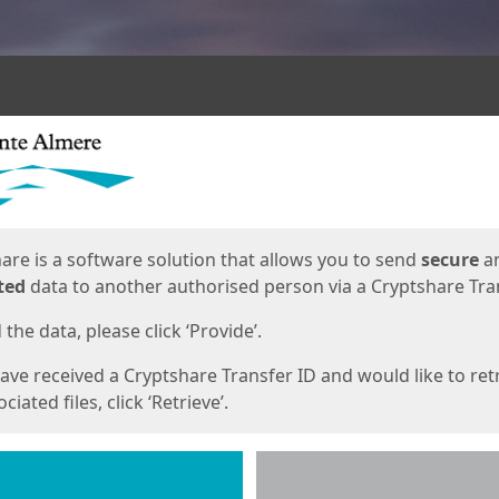
ges
are is a software solution that allows you to send
secure
a
ted
data to another authorised person via a Cryptshare Tran
the data, please click ‘Provide’.
have received a Cryptshare Transfer ID and would like to ret
ciated files, click ‘Retrieve’.