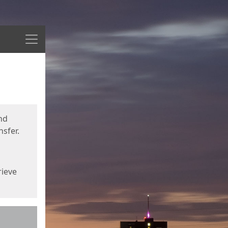
Menu
nd
sfer.
rieve