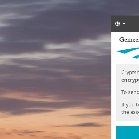
Langua
Start
Start
Cryptsh
encryp
To send 
If you 
the asso