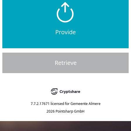
Provide
Retrieve
7.7.2.17671
licensed for
Gemeente Almere
2026 Pointsharp GmbH