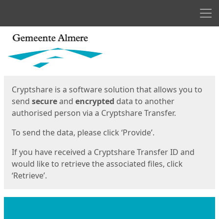
Men
Start
Start
Cryptshare is a software solution that allows you to
send
secure
and
encrypted
data to another
authorised person via a Cryptshare Transfer.
To send the data, please click ‘Provide’.
If you have received a Cryptshare Transfer ID and
would like to retrieve the associated files, click
‘Retrieve’.