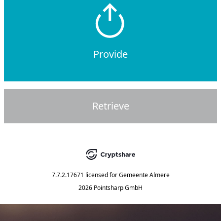
Provide
Retrieve
7.7.2.17671
licensed for
Gemeente Almere
2026 Pointsharp GmbH