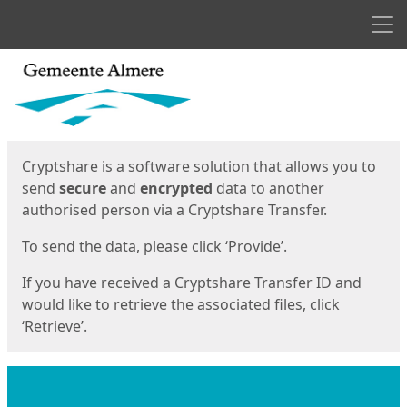
Men
Start
Start
Cryptshare is a software solution that allows you to
send
secure
and
encrypted
data to another
authorised person via a Cryptshare Transfer.
To send the data, please click ‘Provide’.
If you have received a Cryptshare Transfer ID and
would like to retrieve the associated files, click
‘Retrieve’.