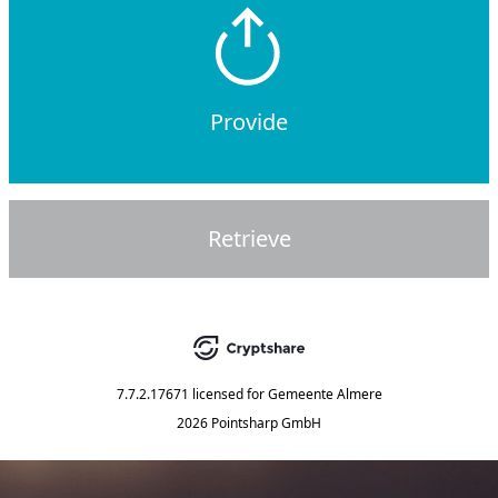
Provide
Retrieve
7.7.2.17671
licensed for
Gemeente Almere
2026 Pointsharp GmbH