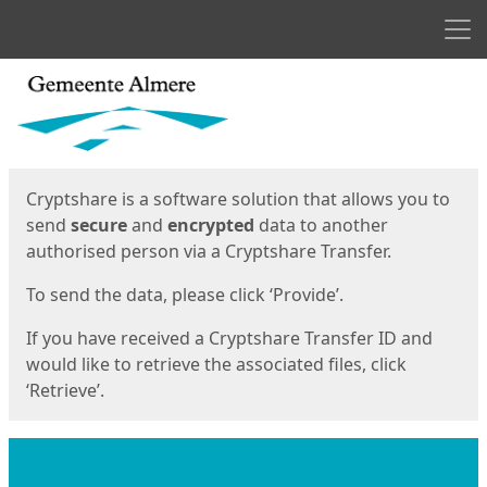
Men
Start
Start
Cryptshare is a software solution that allows you to
send
secure
and
encrypted
data to another
authorised person via a Cryptshare Transfer.
To send the data, please click ‘Provide’.
If you have received a Cryptshare Transfer ID and
would like to retrieve the associated files, click
‘Retrieve’.