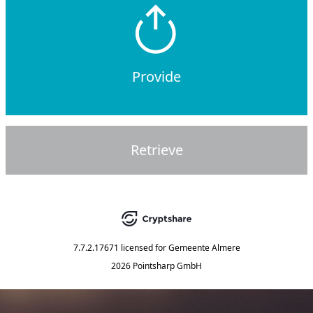
Provide
Retrieve
7.7.2.17671
licensed for
Gemeente Almere
2026 Pointsharp GmbH