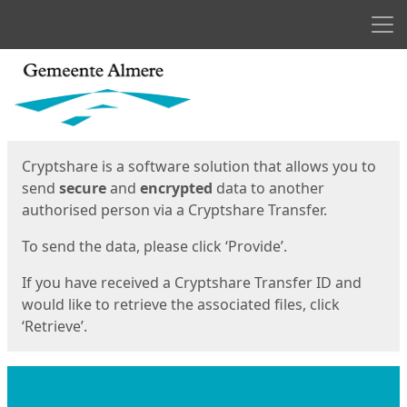
Men
Start
Start
Cryptshare is a software solution that allows you to
send
secure
and
encrypted
data to another
authorised person via a Cryptshare Transfer.
To send the data, please click ‘Provide’.
If you have received a Cryptshare Transfer ID and
would like to retrieve the associated files, click
‘Retrieve’.