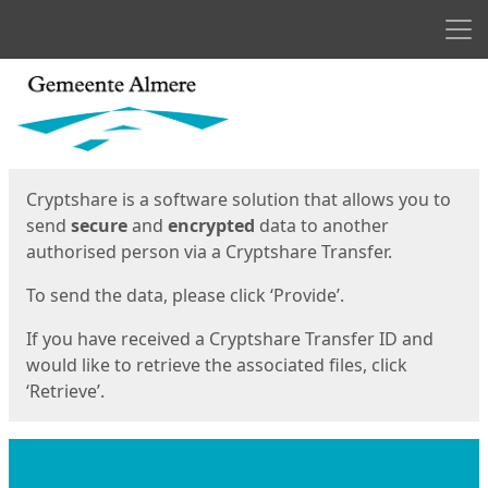
Men
Start
Start
Cryptshare is a software solution that allows you to
send
secure
and
encrypted
data to another
authorised person via a Cryptshare Transfer.
To send the data, please click ‘Provide’.
If you have received a Cryptshare Transfer ID and
would like to retrieve the associated files, click
‘Retrieve’.