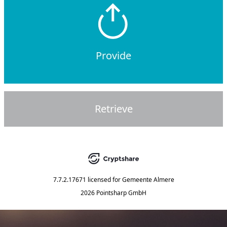
Provide
Retrieve
7.7.2.17671
licensed for
Gemeente Almere
2026 Pointsharp GmbH