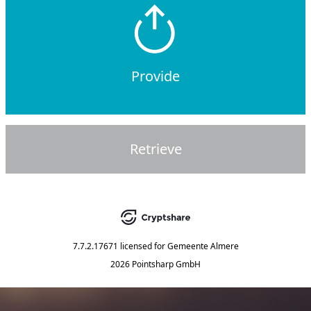
Provide
Retrieve
7.7.2.17671
licensed for
Gemeente Almere
2026 Pointsharp GmbH