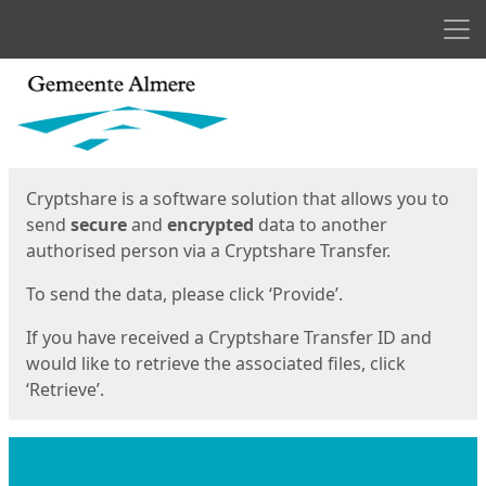
Men
Start
Start
Cryptshare is a software solution that allows you to
send
secure
and
encrypted
data to another
authorised person via a Cryptshare Transfer.
To send the data, please click ‘Provide’.
If you have received a Cryptshare Transfer ID and
would like to retrieve the associated files, click
‘Retrieve’.