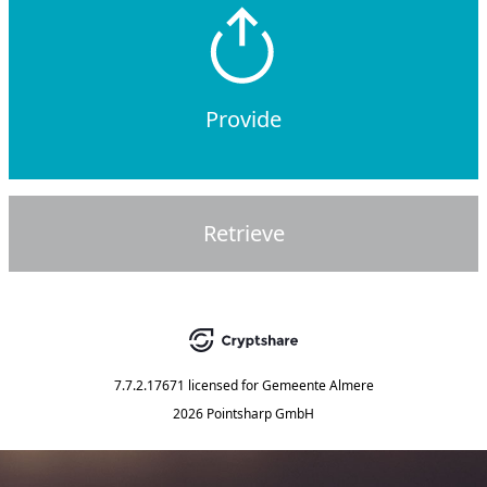
Provide
Retrieve
7.7.2.17671
licensed for
Gemeente Almere
2026 Pointsharp GmbH