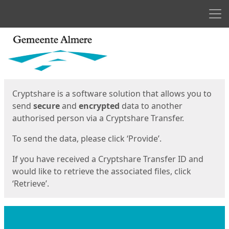
Men
Start
Start
Cryptshare is a software solution that allows you to
send
secure
and
encrypted
data to another
authorised person via a Cryptshare Transfer.
To send the data, please click ‘Provide’.
If you have received a Cryptshare Transfer ID and
would like to retrieve the associated files, click
‘Retrieve’.