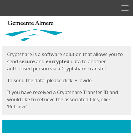
Men
Start
Start
Cryptshare is a software solution that allows you to
send
secure
and
encrypted
data to another
authorised person via a Cryptshare Transfer.
To send the data, please click ‘Provide’.
If you have received a Cryptshare Transfer ID and
would like to retrieve the associated files, click
‘Retrieve’.