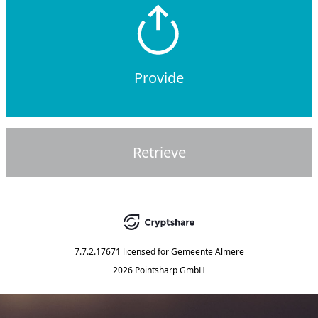
Provide
Retrieve
7.7.2.17671
licensed for
Gemeente Almere
2026 Pointsharp GmbH