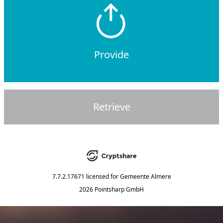
Provide
Retrieve
7.7.2.17671
licensed for
Gemeente Almere
2026 Pointsharp GmbH