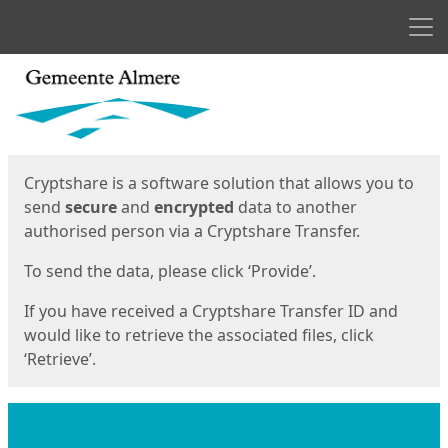
Men
Start
Start
Cryptshare is a software solution that allows you to
send
secure
and
encrypted
data to another
authorised person via a Cryptshare Transfer.
To send the data, please click ‘Provide’.
If you have received a Cryptshare Transfer ID and
would like to retrieve the associated files, click
‘Retrieve’.