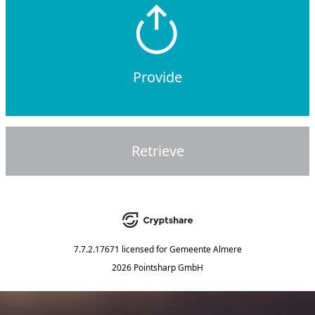
Provide
Retrieve
7.7.2.17671
licensed for
Gemeente Almere
2026 Pointsharp GmbH