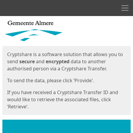
Men
Start
Start
Cryptshare is a software solution that allows you to
send
secure
and
encrypted
data to another
authorised person via a Cryptshare Transfer.
To send the data, please click ‘Provide’.
If you have received a Cryptshare Transfer ID and
would like to retrieve the associated files, click
‘Retrieve’.