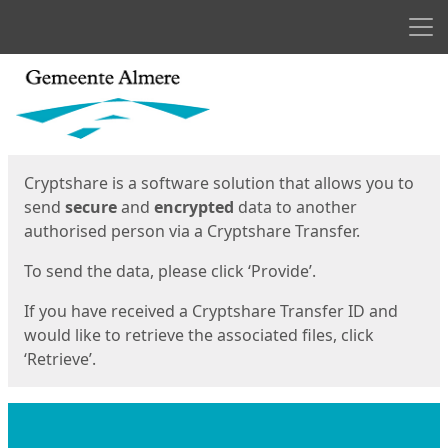
Men
Start
Start
Cryptshare is a software solution that allows you to
send
secure
and
encrypted
data to another
authorised person via a Cryptshare Transfer.
To send the data, please click ‘Provide’.
If you have received a Cryptshare Transfer ID and
would like to retrieve the associated files, click
‘Retrieve’.