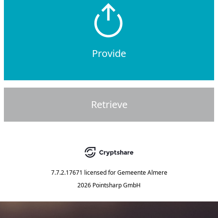
Provide
Retrieve
7.7.2.17671
licensed for
Gemeente Almere
2026 Pointsharp GmbH