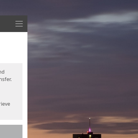
Menu
nd
sfer.
rieve