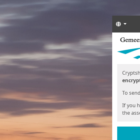
Langua
Start
Start
Cryptsh
encryp
To send 
If you 
the asso