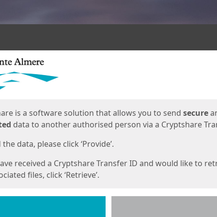
ges
are is a software solution that allows you to send
secure
a
ted
data to another authorised person via a Cryptshare Tran
the data, please click ‘Provide’.
have received a Cryptshare Transfer ID and would like to ret
ciated files, click ‘Retrieve’.