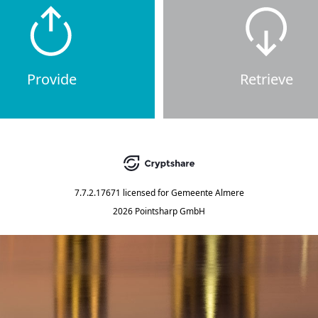
Provide
Retrieve
7.7.2.17671
licensed for
Gemeente Almere
2026 Pointsharp GmbH