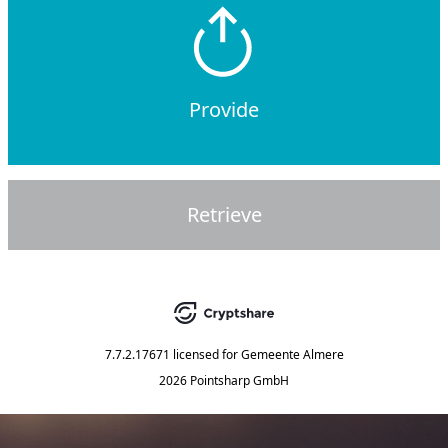
Provide
Retrieve
7.7.2.17671
licensed for
Gemeente Almere
2026 Pointsharp GmbH