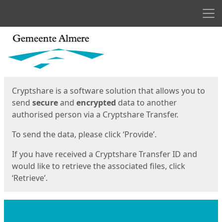
Men
Start
Start
Cryptshare is a software solution that allows you to
send
secure
and
encrypted
data to another
authorised person via a Cryptshare Transfer.
To send the data, please click ‘Provide’.
If you have received a Cryptshare Transfer ID and
would like to retrieve the associated files, click
‘Retrieve’.