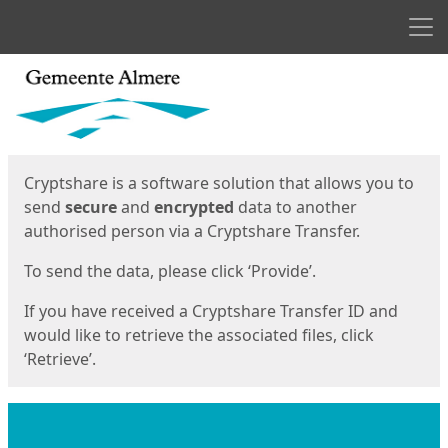
Men
Start
Start
Cryptshare is a software solution that allows you to
send
secure
and
encrypted
data to another
authorised person via a Cryptshare Transfer.
To send the data, please click ‘Provide’.
If you have received a Cryptshare Transfer ID and
would like to retrieve the associated files, click
‘Retrieve’.