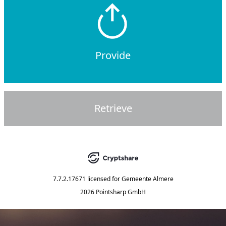
Provide
Retrieve
7.7.2.17671
licensed for
Gemeente Almere
2026 Pointsharp GmbH