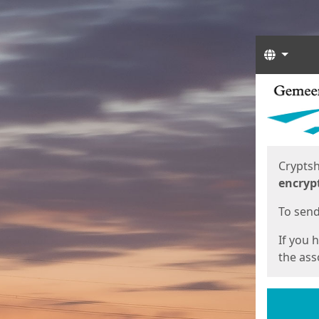
Langua
Start
Start
Cryptsh
encryp
To send 
If you 
the asso