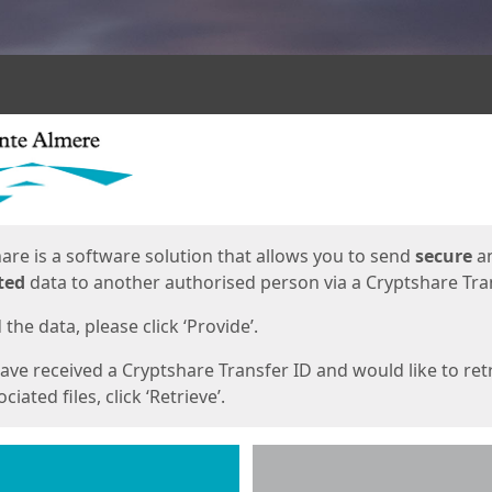
ges
are is a software solution that allows you to send
secure
a
ted
data to another authorised person via a Cryptshare Tran
the data, please click ‘Provide’.
have received a Cryptshare Transfer ID and would like to ret
ciated files, click ‘Retrieve’.