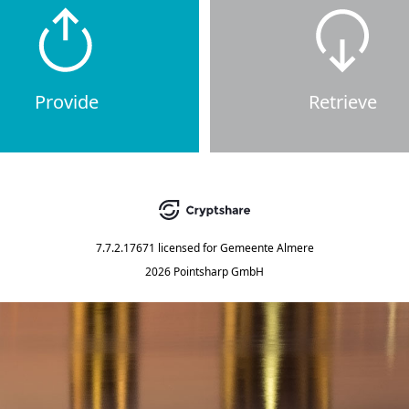
Provide
Retrieve
7.7.2.17671
licensed for
Gemeente Almere
2026 Pointsharp GmbH