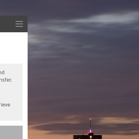
Menu
nd
sfer.
rieve