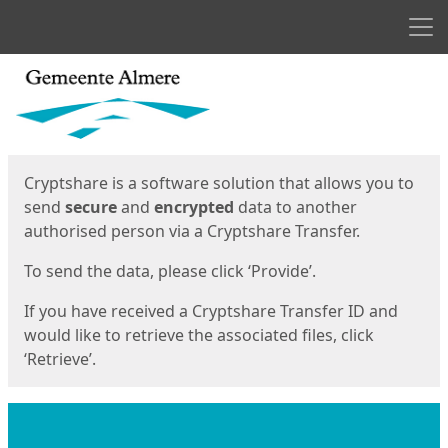
Men
Start
Start
Cryptshare is a software solution that allows you to
send
secure
and
encrypted
data to another
authorised person via a Cryptshare Transfer.
To send the data, please click ‘Provide’.
If you have received a Cryptshare Transfer ID and
would like to retrieve the associated files, click
‘Retrieve’.