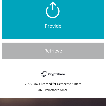
Provide
Retrieve
7.7.2.17671
licensed for
Gemeente Almere
2026 Pointsharp GmbH