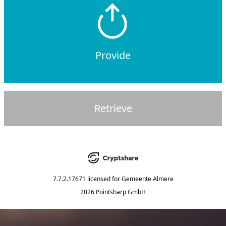
Provide
Retrieve
7.7.2.17671
licensed for
Gemeente Almere
2026 Pointsharp GmbH