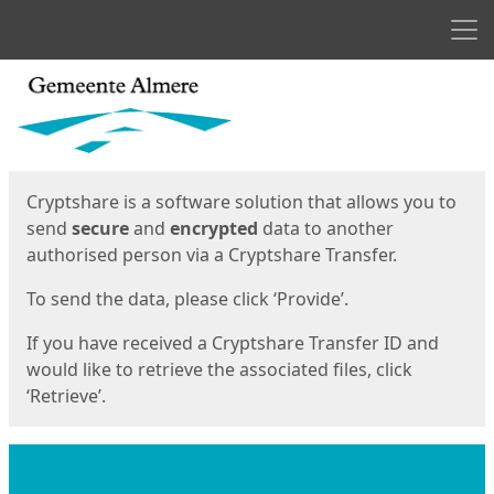
Men
Start
Start
Cryptshare is a software solution that allows you to
send
secure
and
encrypted
data to another
authorised person via a Cryptshare Transfer.
To send the data, please click ‘Provide’.
If you have received a Cryptshare Transfer ID and
would like to retrieve the associated files, click
‘Retrieve’.