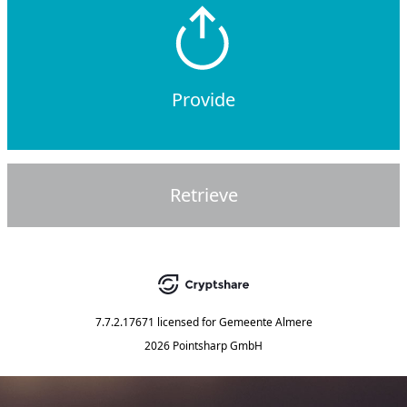
Provide
Retrieve
7.7.2.17671
licensed for
Gemeente Almere
2026 Pointsharp GmbH