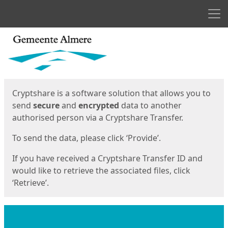
Men
Start
Start
Cryptshare is a software solution that allows you to
send
secure
and
encrypted
data to another
authorised person via a Cryptshare Transfer.
To send the data, please click ‘Provide’.
If you have received a Cryptshare Transfer ID and
would like to retrieve the associated files, click
‘Retrieve’.